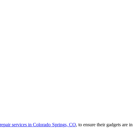
repair services in Colorado Springs, CO
, to ensure their gadgets are in