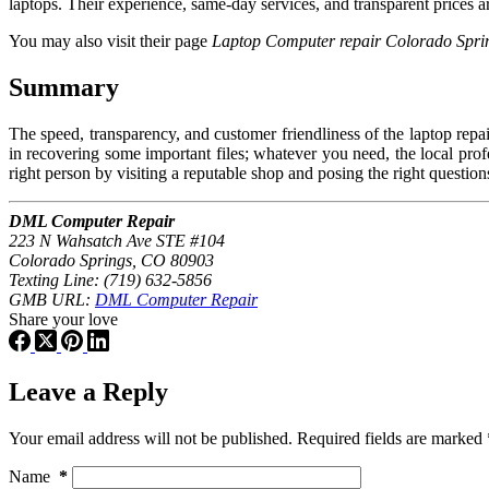
laptops. Their experience, same-day services, and transparent prices 
You may also visit their page
Laptop Computer repair Colorado Spri
Summary
The speed, transparency, and customer friendliness of the laptop rep
in recovering some important files; whatever you need, the local profe
right person by visiting a reputable shop and posing the right question
DML Computer Repair
223 N Wahsatch Ave STE #104
Colorado Springs, CO 80903
Texting Line: (719) 632-5856
GMB URL:
DML Computer Repair
Share your love
Leave a Reply
Your email address will not be published.
Required fields are marked
Name
*