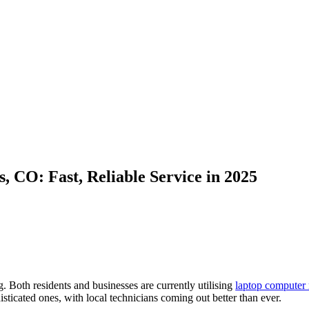
 CO: Fast, Reliable Service in 2025
g. Both residents and businesses are currently utilising
laptop computer 
sticated ones, with local technicians coming out better than ever.