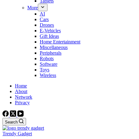
Tablets
More
AI
Cars
Drones
E-Vehicles
Gift Ideas
Home Entertainment
Miscellaneous
Peripherals
Robots
Software
Toys
Wireless
Home
About
Network
Privacy
Search
Trendy Gadget