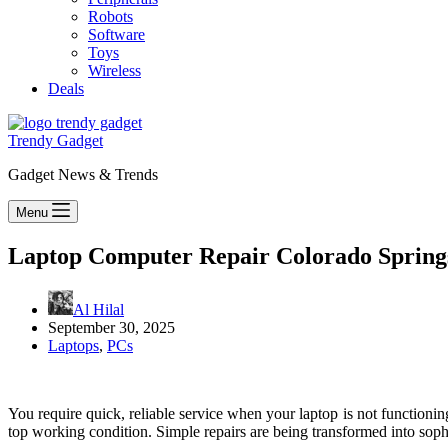
Robots
Software
Toys
Wireless
Deals
Trendy Gadget
Gadget News & Trends
Menu
Laptop Computer Repair Colorado Springs,
Al Hilal
September 30, 2025
Laptops
,
PCs
You require quick, reliable service when your laptop is not functionin
top working condition. Simple repairs are being transformed into sophi