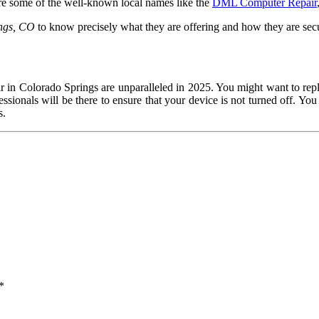
are some of the well-known local names like the
DML Computer Repair
ngs, CO
to know precisely what they are offering and how they are sec
air in Colorado Springs are unparalleled in 2025. You might want to rep
ssionals will be there to ensure that your device is not turned off. You 
s.
*