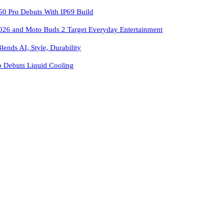
 Pro Debuts With IP69 Build
026 and Moto Buds 2 Target Everyday Entertainment
ends AI, Style, Durability
o Debuts Liquid Cooling