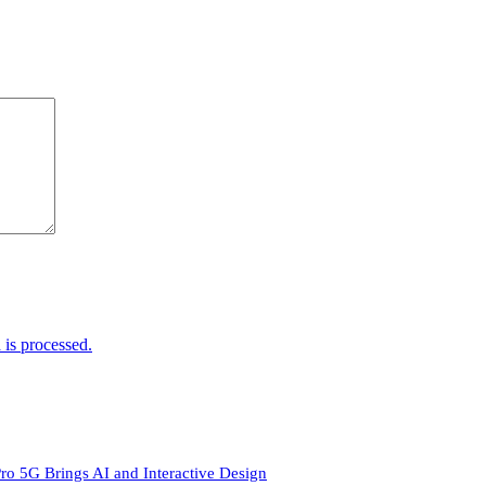
is processed.
ro 5G Brings AI and Interactive Design