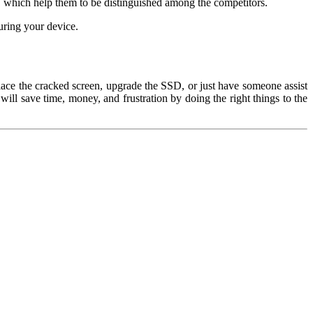
, which help them to be distinguished among the competitors.
uring your device.
lace the cracked screen, upgrade the SSD, or just have someone assist
will save time, money, and frustration by doing the right things to the