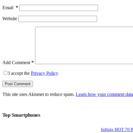
Email
*
Website
Add Comment
*
I accept the
Privacy Policy
Post Comment
This site uses Akismet to reduce spam.
Learn how your comment data 
Top Smartphones
Infinix HOT 70 P