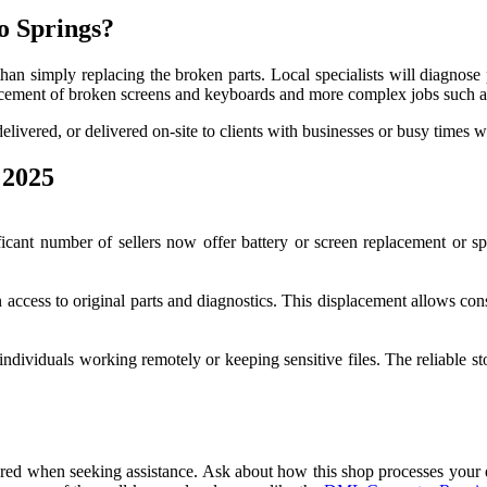
o Springs?
han simply replacing the broken parts. Local specialists will diagnose
placement of broken screens and keyboards and more complex jobs such a
elivered, or delivered on-site to clients with businesses or busy times 
 2025
ficant number of sellers now offer battery or screen replacement or
n access to original parts and diagnostics. This displacement allows co
 individuals working remotely or keeping sensitive files. The reliable 
 when seeking assistance. Ask about how this shop processes your dat