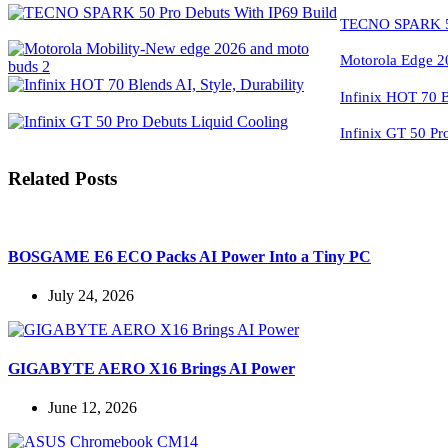
TECNO SPARK 50
Motorola Edge 2
Infinix HOT 70 Bl
Infinix GT 50 Pr
Related Posts
BOSGAME E6 ECO Packs AI Power Into a Tiny PC
July 24, 2026
GIGABYTE AERO X16 Brings AI Power
June 12, 2026