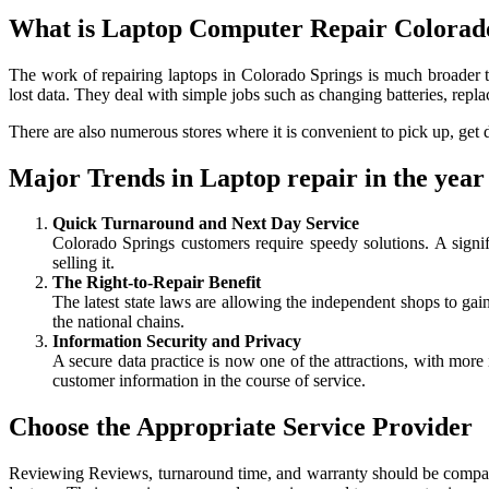
What is Laptop Computer Repair Colorad
The work of repairing laptops in Colorado Springs is much broader t
lost data. They deal with simple jobs such as changing batteries, re
There are also numerous stores where it is convenient to pick up, get d
Major Trends in Laptop repair in the year
Quick Turnaround and Next Day Service
Colorado Springs customers require speedy solutions. A signi
selling it.
The Right-to-Repair Benefit
The latest state laws are allowing the independent shops to gai
the national chains.
Information Security and Privacy
A secure data practice is now one of the attractions, with more
customer information in the course of service.
Choose the Appropriate Service Provider
Reviewing Reviews, turnaround time, and warranty should be compared