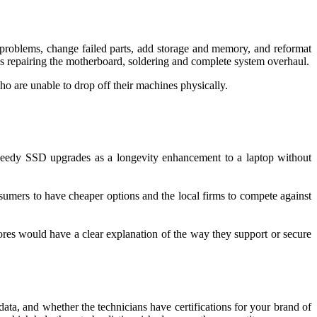
 problems, change failed parts, add storage and memory, and reformat
s repairing the motherboard, soldering and complete system overhaul.
who are unable to drop off their machines physically.
 speedy SSD upgrades as a longevity enhancement to a laptop without
nsumers to have cheaper options and the local firms to compete against
stores would have a clear explanation of the way they support or secure
a, and whether the technicians have certifications for your brand of