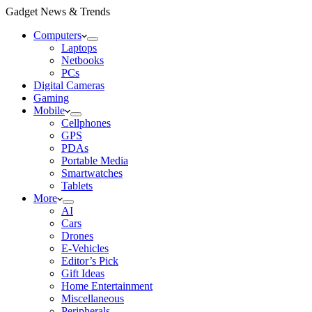
Gadget News & Trends
Computers
Laptops
Netbooks
PCs
Digital Cameras
Gaming
Mobile
Cellphones
GPS
PDAs
Portable Media
Smartwatches
Tablets
More
AI
Cars
Drones
E-Vehicles
Editor’s Pick
Gift Ideas
Home Entertainment
Miscellaneous
Peripherals