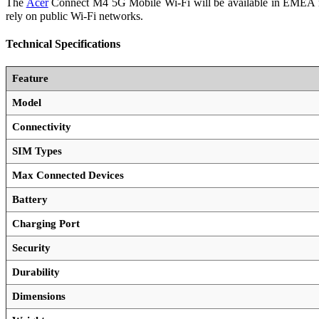
The
Acer
Connect M4 5G Mobile Wi-Fi will be available in EMEA mark
rely on public Wi-Fi networks.
Technical Specifications
Feature
Model
Connectivity
SIM Types
Max Connected Devices
Battery
Charging Port
Security
Durability
Dimensions