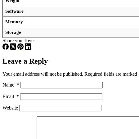
Weight
Software
Memory
Storage
Share your love
Leave a Reply
Your email address will not be published.
Required fields are marked
Name
*
Email
*
Website