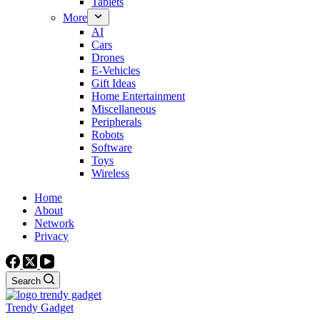
Tablets
More
AI
Cars
Drones
E-Vehicles
Gift Ideas
Home Entertainment
Miscellaneous
Peripherals
Robots
Software
Toys
Wireless
Home
About
Network
Privacy
Search
Trendy Gadget