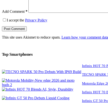
Add Comment
*
I accept the
Privacy Policy
Post Comment
This site uses Akismet to reduce spam.
Learn how your comment data 
Top Smartphones
Infinix HOT 70 P
TECNO SPARK 50
Motorola Edge 2
Infinix HOT 70 Bl
Infinix GT 50 Pr