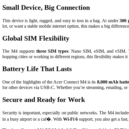
Small Device, Big Connection
This device is light, rugged, and easy to toss in a bag. At under
300 
lot, or want a stable mobile internet option, this makes a big differe
Global SIM Flexibility
The M4 supports
three SIM types
: Nano SIM, eSIM, and vSIM. T
hopping cities or working in different regions, this flexibility makes i
Battery Life That Lasts
One of the highlights of the Acer Connect M4 is its
8,000 mAh batt
for other devices via USB-C. Whether you’re streaming, emailing, or 
Secure and Ready for Work
Security is important, especially on public networks. The M4 includ
in a busy airport or a caf�. With
Wi-Fi 6
support, you also get a fas