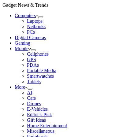
Gadget News & Trends
Computers
Laptops
Netbooks
PCs
Digital Cameras
Gaming
Mobile
Cellphones
GPS
PDAs
Portable Media
Smartwatches
Tablets
More
AI
Cars
Drones
E-Vehicles
Editor’s Pick
Gift Ideas
Home Entertainment
Miscellaneous
Peripherals