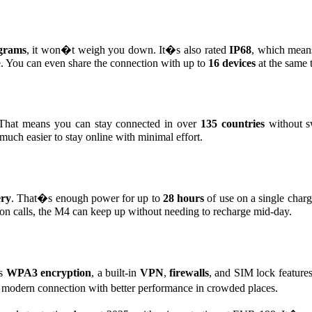
grams
, it won�t weigh you down. It�s also rated
IP68
, which means
nce. You can even share the connection with up to
16 devices
at the same 
hat means you can stay connected in over
135 countries
without s
t much easier to stay online with minimal effort.
ery
. That�s enough power for up to
28 hours
of use on a single charg
on calls, the M4 can keep up without needing to recharge mid-day.
es
WPA3 encryption
, a built-in
VPN
,
firewalls
, and SIM lock feature
t, modern connection with better performance in crowded places.