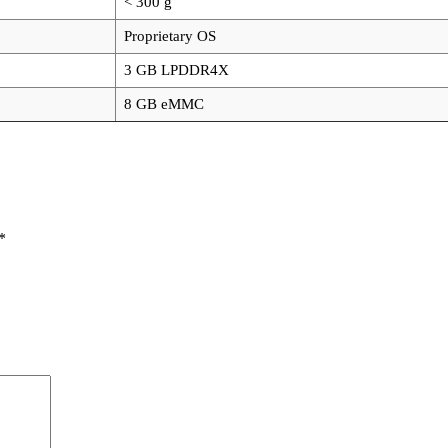
< 300 g
Proprietary OS
3 GB LPDDR4X
8 GB eMMC
*