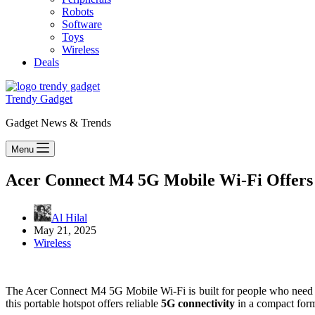
Robots
Software
Toys
Wireless
Deals
Trendy Gadget
Gadget News & Trends
Menu
Acer Connect M4 5G Mobile Wi-Fi Offers R
Al Hilal
May 21, 2025
Wireless
The Acer Connect M4 5G Mobile Wi-Fi is built for people who need fa
this portable hotspot offers reliable
5G connectivity
in a compact for