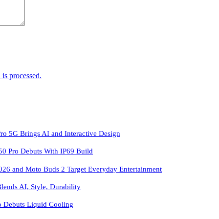
is processed.
ro 5G Brings AI and Interactive Design
 Pro Debuts With IP69 Build
026 and Moto Buds 2 Target Everyday Entertainment
ends AI, Style, Durability
o Debuts Liquid Cooling