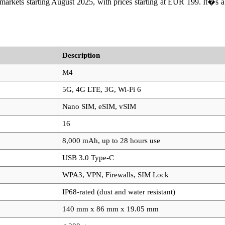
ets starting August 2025, with prices starting at EUR 199. It�s a s
Description
M4
5G, 4G LTE, 3G, Wi-Fi 6
Nano SIM, eSIM, vSIM
16
8,000 mAh, up to 28 hours use
USB 3.0 Type-C
WPA3, VPN, Firewalls, SIM Lock
IP68-rated (dust and water resistant)
140 mm x 86 mm x 19.05 mm