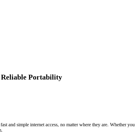
eliable Portability
st and simple internet access, no matter where they are. Whether you’r
m.