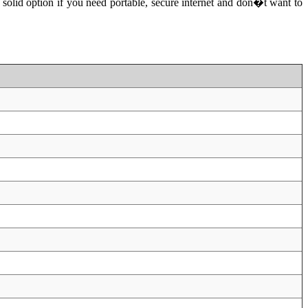
olid option if you need portable, secure internet and don�t want to