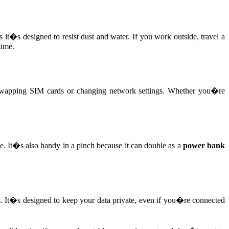
 it�s designed to resist dust and water. If you work outside, travel a
time.
wapping SIM cards or changing network settings. Whether you�re
e. It�s also handy in a pinch because it can double as a
power bank
s. It�s designed to keep your data private, even if you�re connected