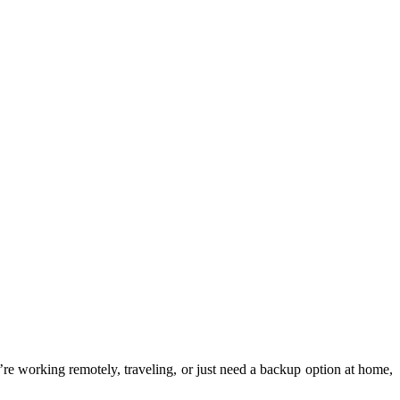
e working remotely, traveling, or just need a backup option at home,